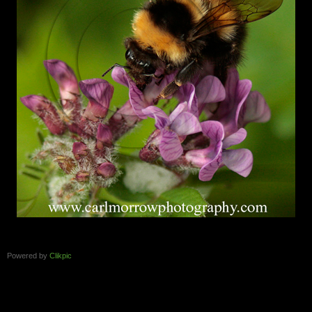
Powered by
Clikpic