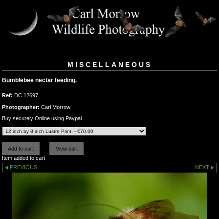
MISCELLANEOUS
Bumblebee nectar feeding.
Ref:
DC 12697
Photographer:
Carl Morrow
Buy securely Online using Paypal.
Item added to cart
PREVIOUS
NEXT