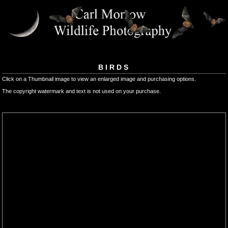
BIRDS
Click on a Thumbnail image to view an enlarged image and purchasing options.
The copyright watermark and text is not used on your purchase.