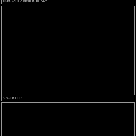
BARNACLE GEESE IN FLIGHT.
KINGFISHER