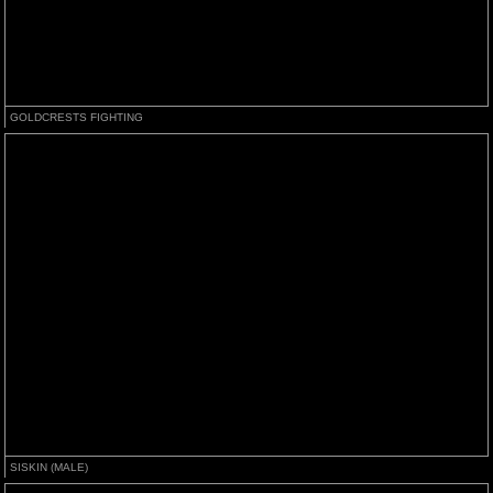
GOLDCRESTS FIGHTING
SISKIN (MALE)