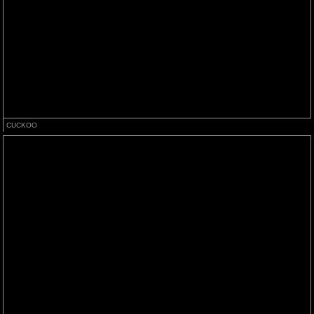
CUCKOO