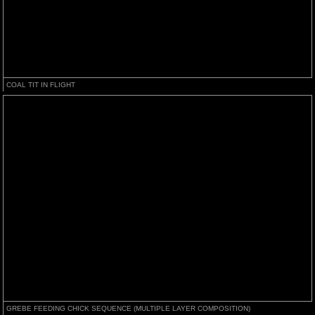
COAL TIT IN FLIGHT
GREBE FEEDING CHICK SEQUENCE (MULTIPLE LAYER COMPOSITION)