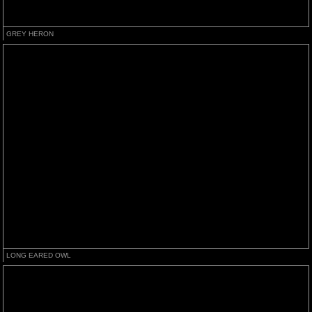
GREY HERON
LONG EARED OWL