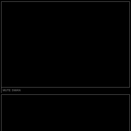
MUTE SWAN