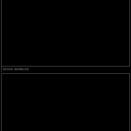
SEDGE WARBLER