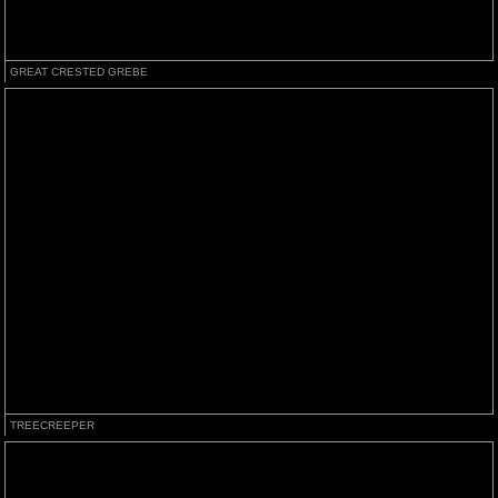
GREAT CRESTED GREBE
TREECREEPER