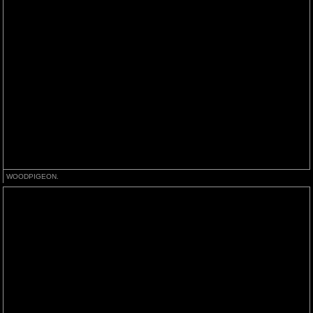
WOODPIGEON.