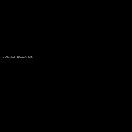
COMMON BUZZARDS