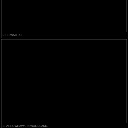
PIED WAGTAIL
SPARROWHAWK IN WOODLAND.