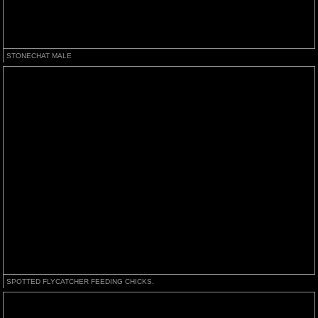
STONECHAT MALE
SPOTTED FLYCATCHER FEEDING CHICKS.