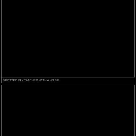
SPOTTED FLYCATCHER WITH A WASP.