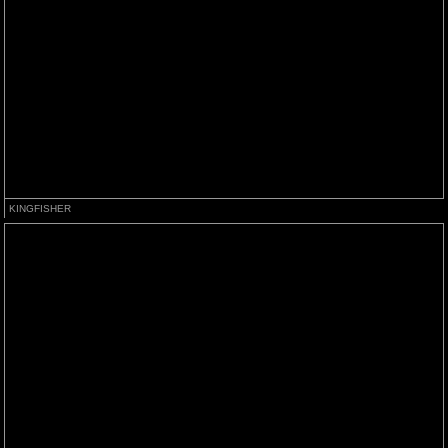
KINGFISHER