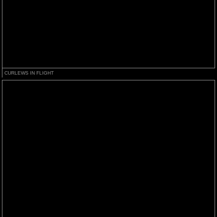
CURLEWS IN FLIGHT