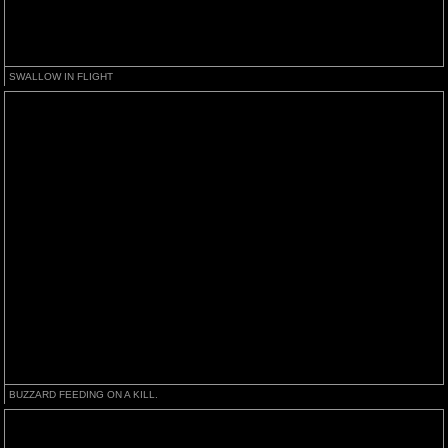
SWALLOW IN FLIGHT
BUZZARD FEEDING ON A KILL.