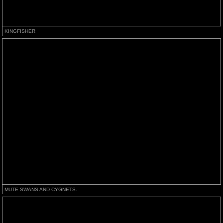
KINGFISHER
MUTE SWANS AND CYGNETS.