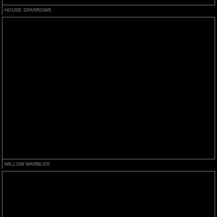
HOUSE SPARROWS
WILLOW WARBLER