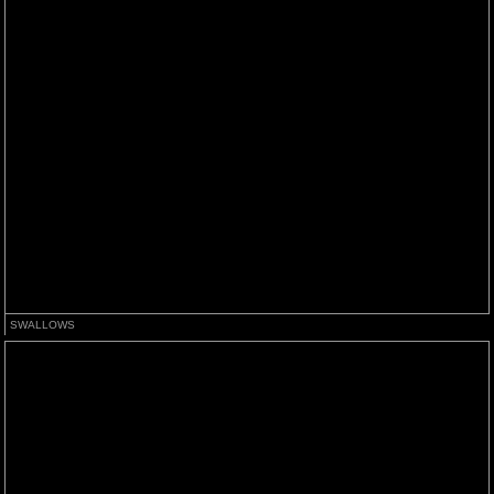
SWALLOWS