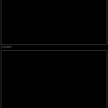
GANNET