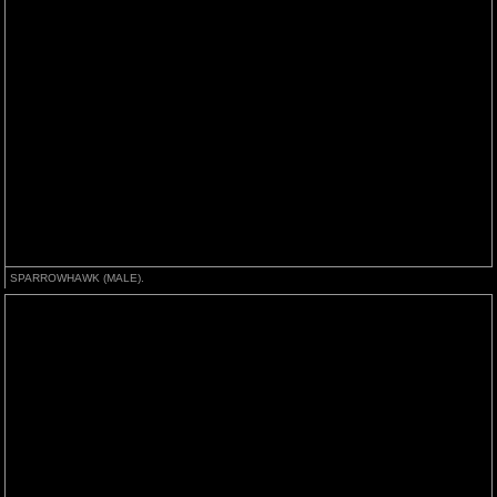
SPARROWHAWK (MALE).