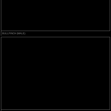
BULLFINCH (MALE)