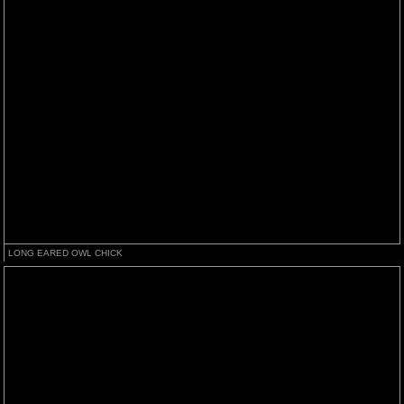
LONG EARED OWL CHICK