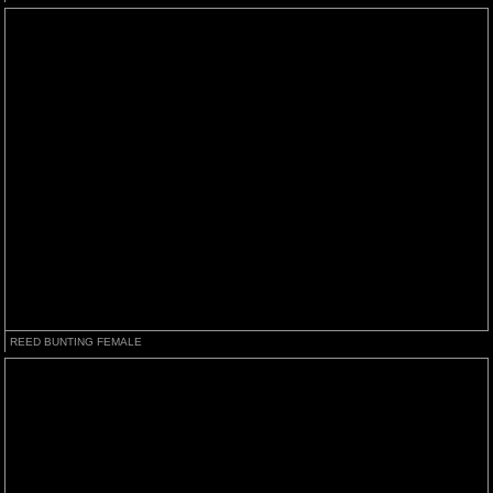
REED BUNTING FEMALE