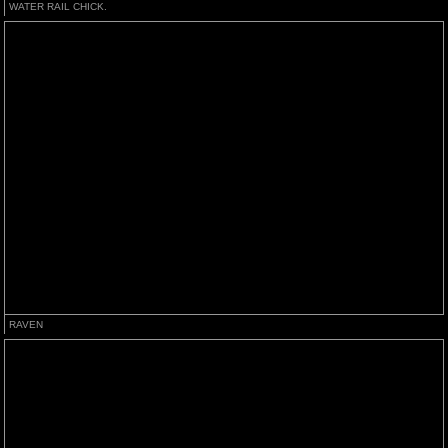
WATER RAIL CHICK.
RAVEN