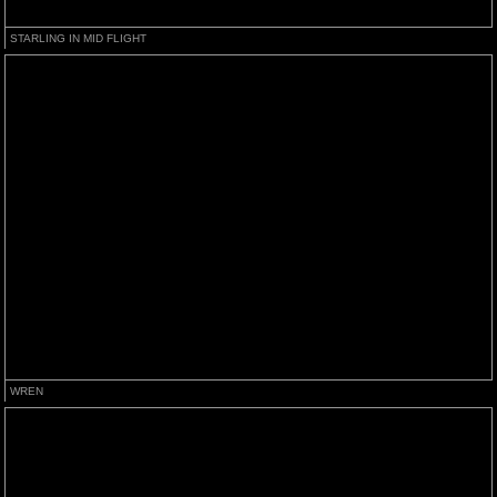
STARLING IN MID FLIGHT
WREN