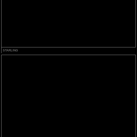
STARLING