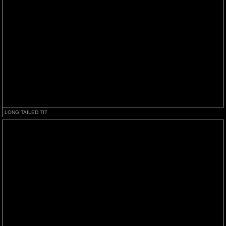
LONG TAILED TIT