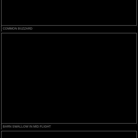
COMMON BUZZARD
BARN SWALLOW IN MID FLIGHT