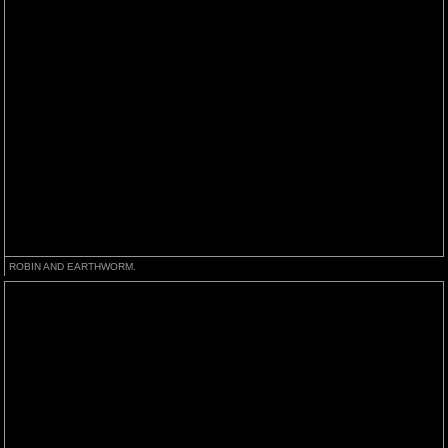
ROBIN AND EARTHWORM.