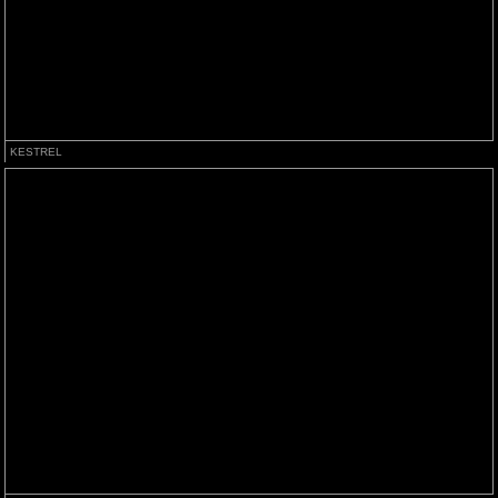
KESTREL