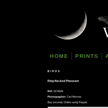
HOME
PRINTS
BIRDS
Ring Necked Pheasant
Ref:
DC8668
Photographer:
Carl Morrow
Buy securely Online using Paypal.