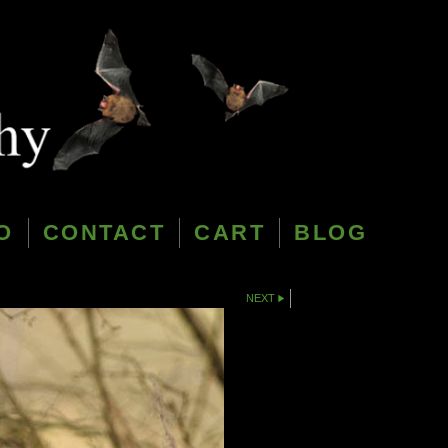
O
CONTACT
CART
BLOG
NEXT