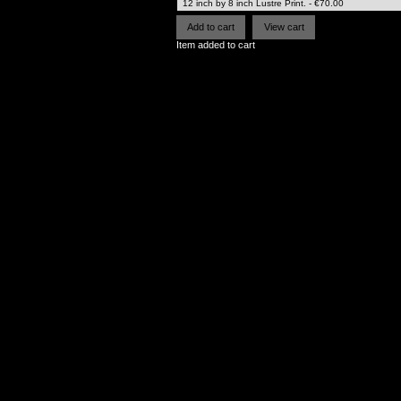
Item added to cart