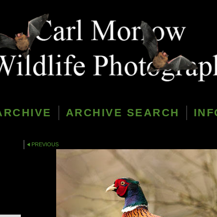
ARCHIVE
ARCHIVE SEARCH
INF
PREVIOUS