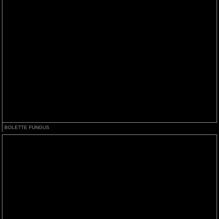
BOLETTE FUNGUS