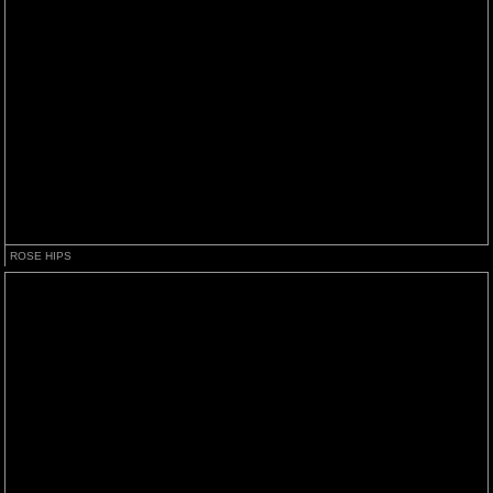
ROSE HIPS