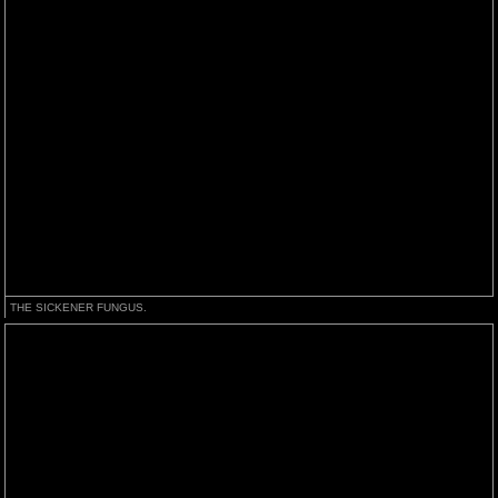
THE SICKENER FUNGUS.