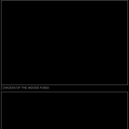
CHICKEN OF THE WOODS FUNGI