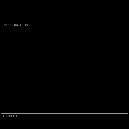
UNFURLING FERN
BLUEBELL