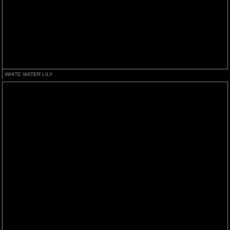
WHITE WATER LILY