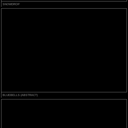
SNOWDROP
BLUEBELLS (ABSTRACT)