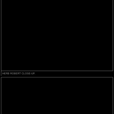
HERB ROBERT CLOSE-UP.