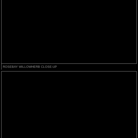
ROSEBAY WILLOWHERB CLOSE-UP