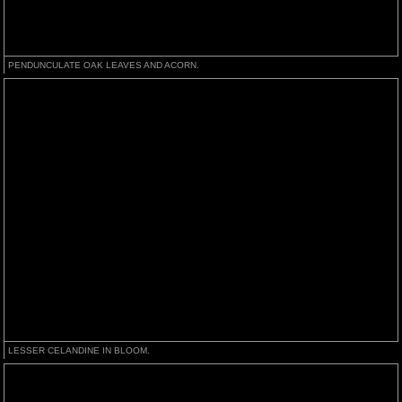
PENDUNCULATE OAK LEAVES AND ACORN.
LESSER CELANDINE IN BLOOM.