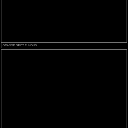
ORANGE SPOT FUNGUS