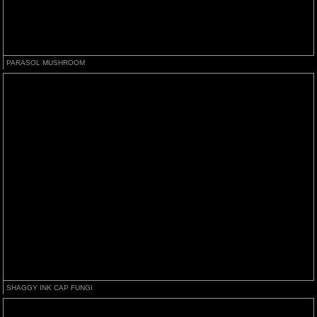
PARASOL MUSHROOM
SHAGGY INK CAP FUNGI