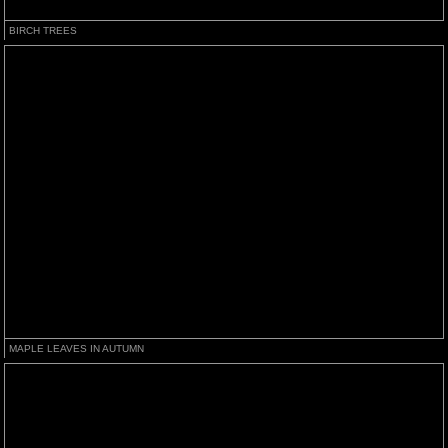
BIRCH TREES
MAPLE LEAVES IN AUTUMN