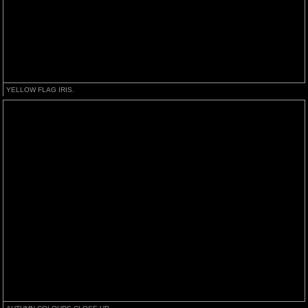
YELLOW FLAG IRIS.