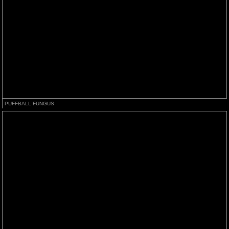
PUFFBALL FUNGUS