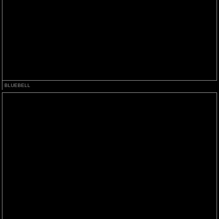
BLUEBELL