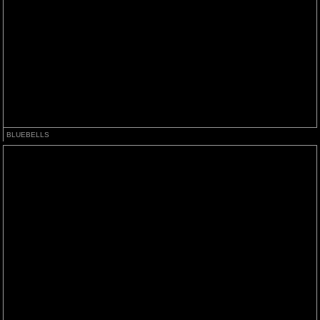
BLUEBELLS