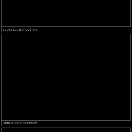
BLUEBELL EXPLOSION
GERMANDER SPEEDWELL