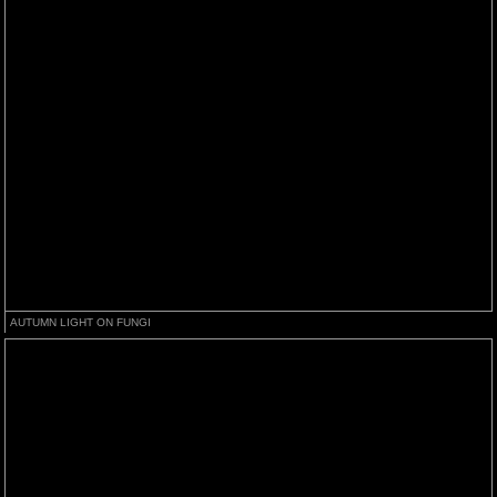
AUTUMN LIGHT ON FUNGI