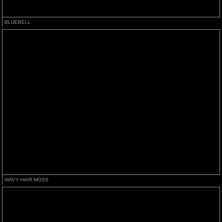
BLUEBELL
WAVY HAIR MOSS