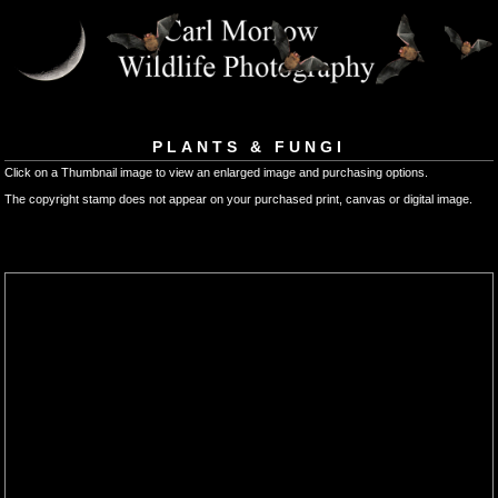
PLANTS & FUNGI
Click on a Thumbnail image to view an enlarged image and purchasing options.
The copyright stamp does not appear on your purchased print, canvas or digital image.