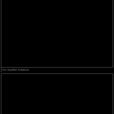
FLY AGARIC FUNGUS.