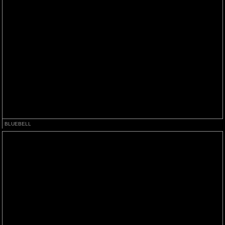
BLUEBELL