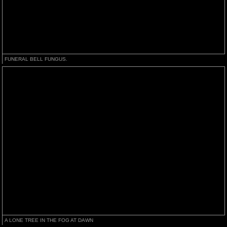
FUNERAL BELL FUNGUS.
A LONE TREE IN THE FOG AT DAWN