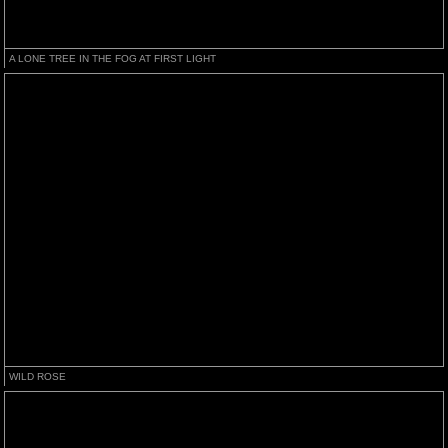
A LONE TREE IN THE FOG AT FIRST LIGHT
WILD ROSE