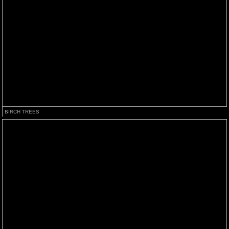
BIRCH TREES