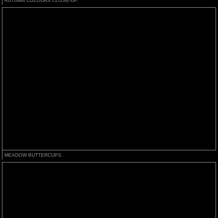
AUTUMN COLOURS CLOSE-UP.
MEADOW BUTTERCUPS.