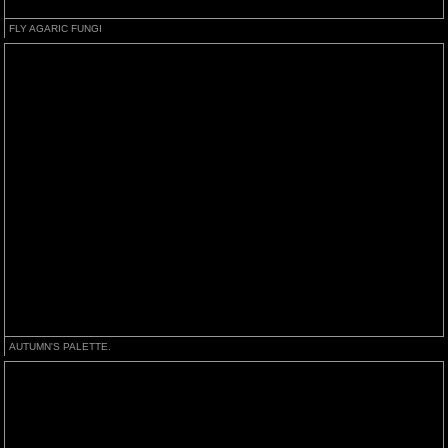
FLY AGARIC FUNGI
AUTUMN'S PALETTE.