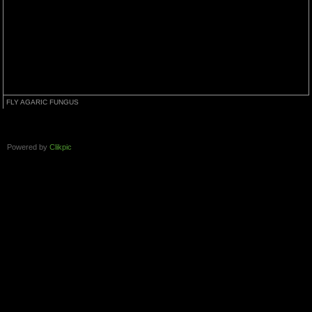
FLY AGARIC FUNGUS
Powered by
Clikpic