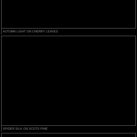
AUTUMN LIGHT ON CHERRY LEAVES
SPIDER SILK ON SCOTS PINE