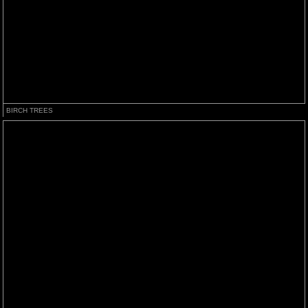
BIRCH TREES