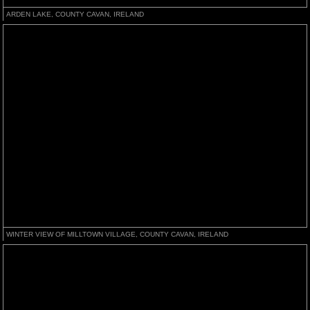
ARDEN LAKE, COUNTY CAVAN, IRELAND
WINTER VIEW OF MILLTOWN VILLAGE, COUNTY CAVAN, IRELAND