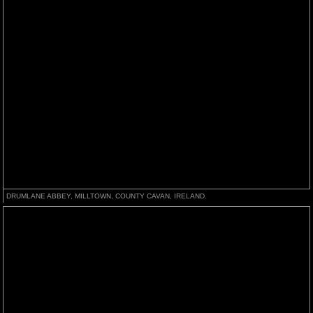
DRUMLANE ABBEY, MILLTOWN, COUNTY CAVAN, IRELAND.