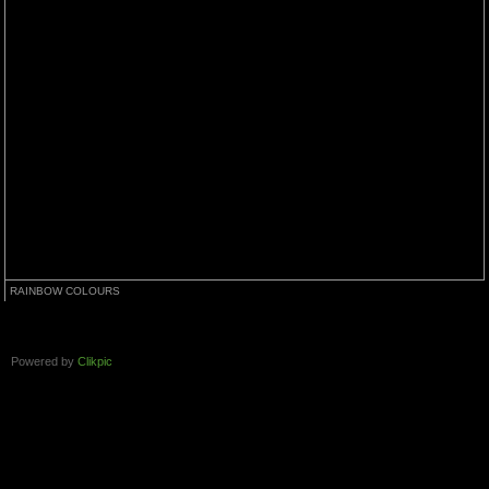
RAINBOW COLOURS
Powered by
Clikpic