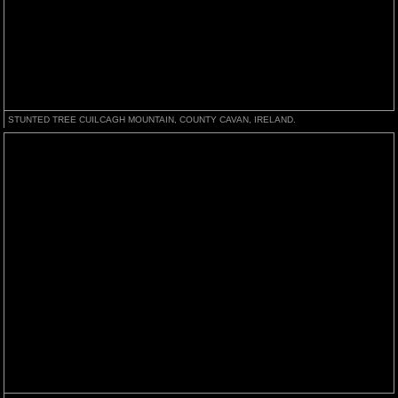
STUNTED TREE CUILCAGH MOUNTAIN, COUNTY CAVAN, IRELAND.