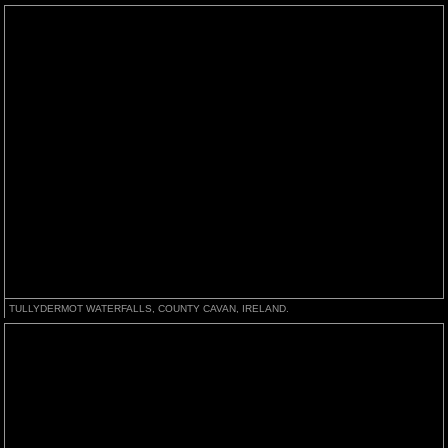
TULLYDERMOT WATERFALLS, COUNTY CAVAN, IRELAND.