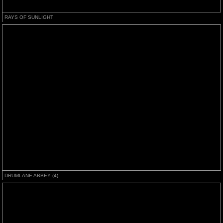
RAYS OF SUNLIGHT
DRUMLANE ABBEY (4)