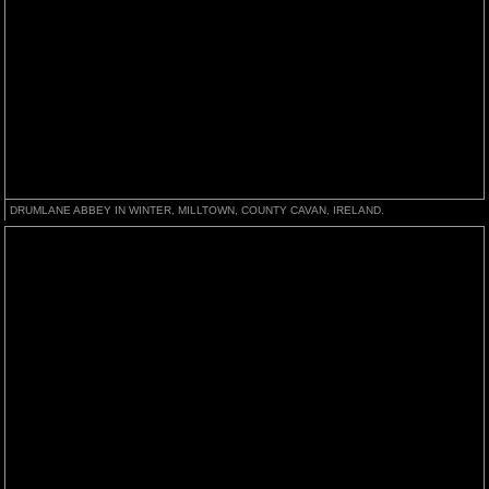
DRUMLANE ABBEY IN WINTER, MILLTOWN, COUNTY CAVAN, IRELAND.