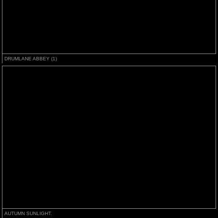
DRUMLANE ABBEY (1)
AUTUMN SUNLIGHT.