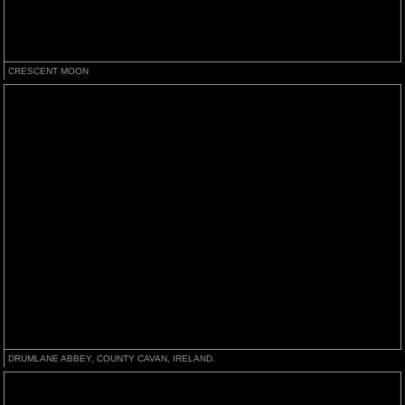
CRESCENT MOON
DRUMLANE ABBEY, COUNTY CAVAN, IRELAND.