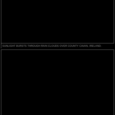
SUNLIGHT BURSTS THROUGH RAIN CLOUDS OVER COUNTY CAVAN, IRELAND.