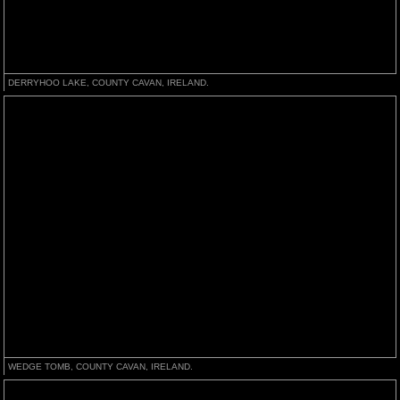
DERRYHOO LAKE, COUNTY CAVAN, IRELAND.
WEDGE TOMB, COUNTY CAVAN, IRELAND.