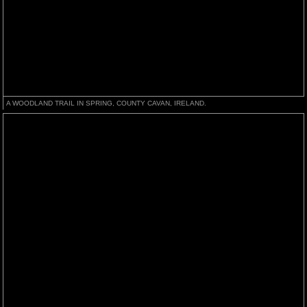
A WOODLAND TRAIL IN SPRING, COUNTY CAVAN, IRELAND.