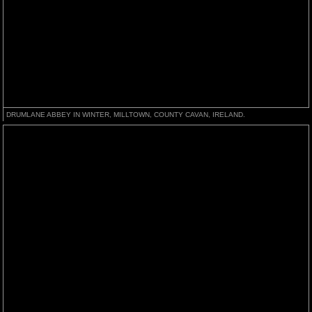
DRUMLANE ABBEY IN WINTER, MILLTOWN, COUNTY CAVAN, IRELAND.