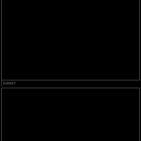
SUNSET