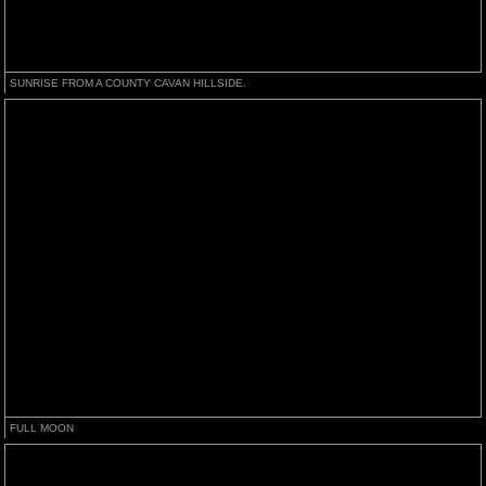
SUNRISE FROM A COUNTY CAVAN HILLSIDE.
FULL MOON