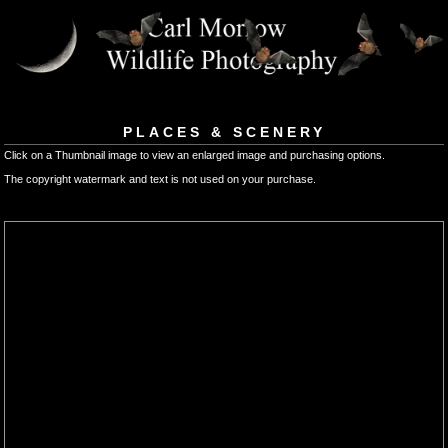
PLACES & SCENERY
Click on a Thumbnail image to view an enlarged image and purchasing options.
The copyright watermark and text is not used on your purchase.