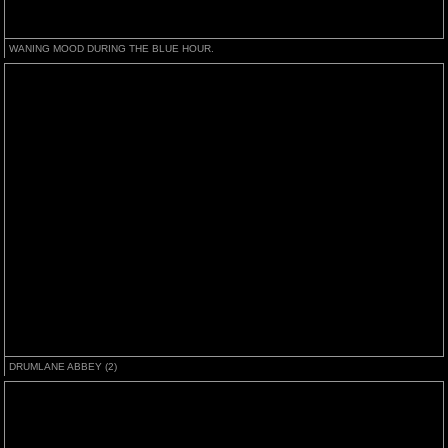
WANING MOOD DURING THE BLUE HOUR.
DRUMLANE ABBEY (2)