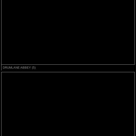
DRUMLANE ABBEY (5)