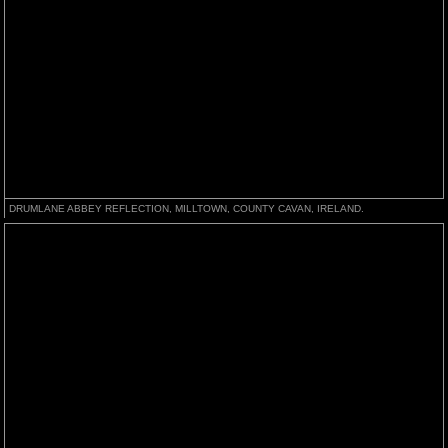
DRUMLANE ABBEY REFLECTION, MILLTOWN, COUNTY CAVAN, IRELAND.