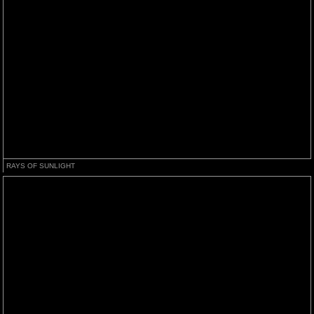
RAYS OF SUNLIGHT