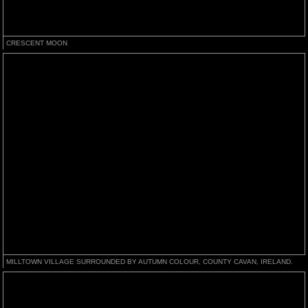
CRESCENT MOON
MILLTOWN VILLAGE SURROUNDED BY AUTUMN COLOUR, COUNTY CAVAN, IRELAND.