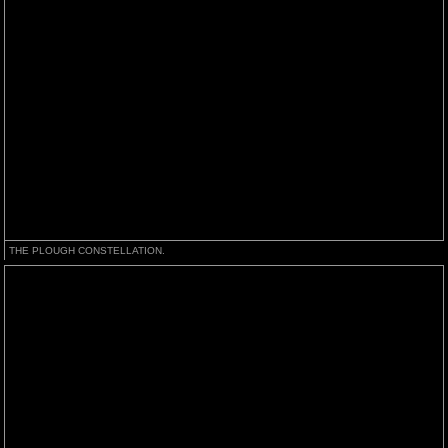
THE PLOUGH CONSTELLATION.