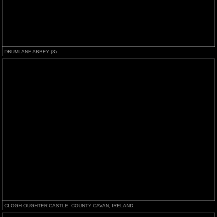
DRUMLANE ABBEY (3)
CLOGH OUGHTER CASTLE, COUNTY CAVAN, IRELAND.