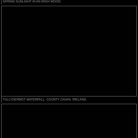
SPRING SUNLIGHT IN AN IRISH WOOD.
TULLYDERMOT WATERFALL, COUNTY CAVAN, IRELAND.