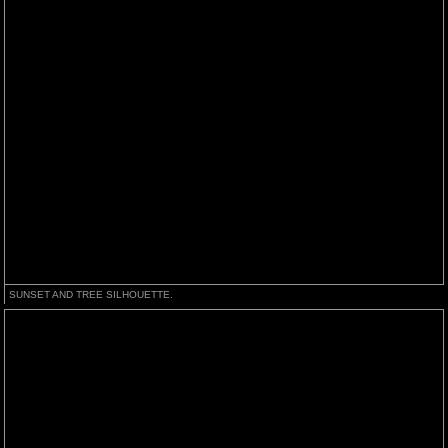
SUNSET AND TREE SILHOUETTE.