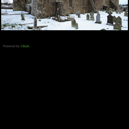
Powered by
Clikpic