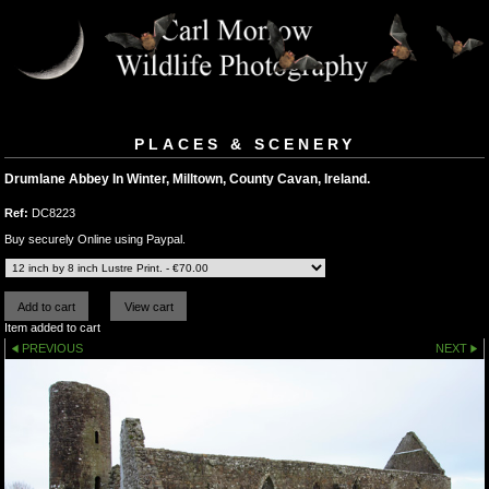
PLACES & SCENERY
Drumlane Abbey In Winter, Milltown, County Cavan, Ireland.
Ref:
DC8223
Buy securely Online using Paypal.
Item added to cart
PREVIOUS
NEXT