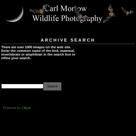
ARCHIVE SEARCH
There are over 1000 images on the web site.
Enter the common name of the bird, mammal,
invertebrate or amphibian in the search box to
refine your search.
Powered by
Clikpic