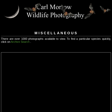
MISCELLANEOUS
There are over 1000 photographs available to view. To find a particular species quickly,
click on
Archive Search
.