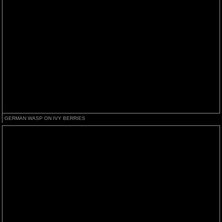
GERMAN WASP ON IVY BERRIES