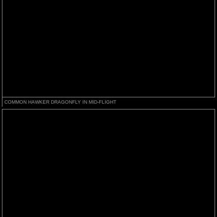
COMMON HAWKER DRAGONFLY IN MID-FLIGHT