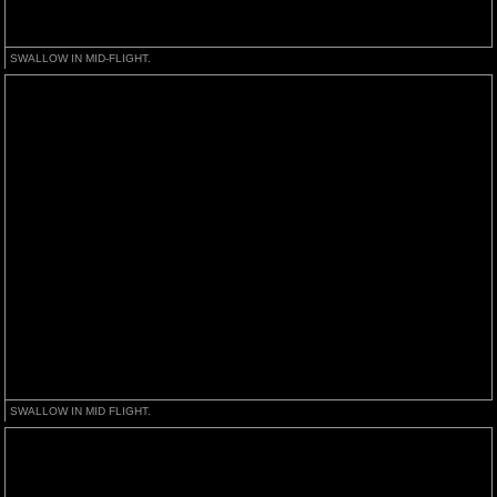
SWALLOW IN MID-FLIGHT.
SWALLOW IN MID FLIGHT.