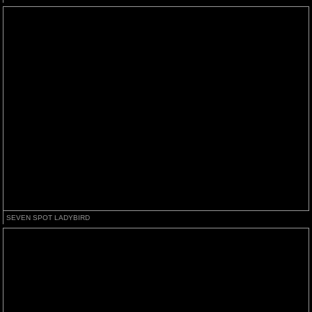
SEVEN SPOT LADYBIRD