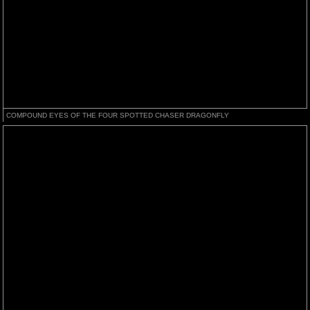
COMPOUND EYES OF THE FOUR SPOTTED CHASER DRAGONFLY