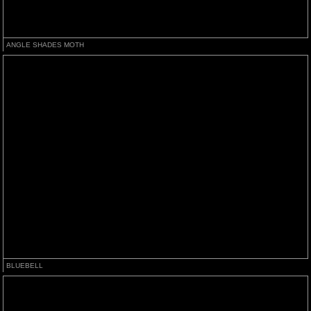
ANGLE SHADES MOTH
BLUEBELL