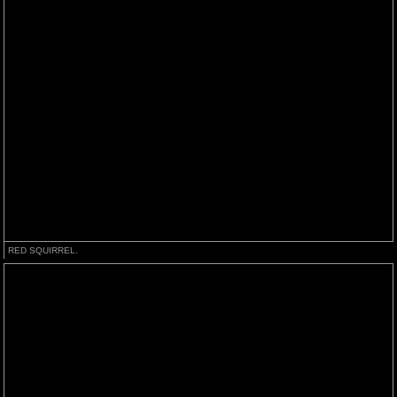
RED SQUIRREL.