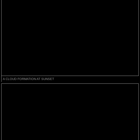
A CLOUD FORMATION AT SUNSET