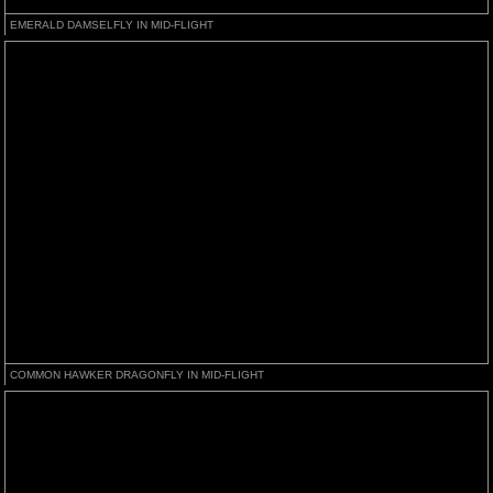
EMERALD DAMSELFLY IN MID-FLIGHT
COMMON HAWKER DRAGONFLY IN MID-FLIGHT