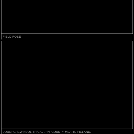
FIELD ROSE
LOUGHCREW NEOLITHIC CAIRN, COUNTY MEATH, IRELAND.