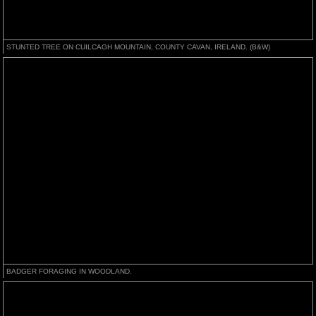
STUNTED TREE ON CUILCAGH MOUNTAIN, COUNTY CAVAN, IRELAND. (B&W)
BADGER FORAGING IN WOODLAND.