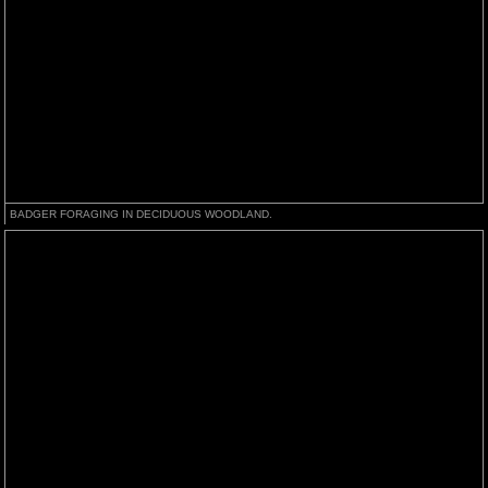
BADGER FORAGING IN DECIDUOUS WOODLAND.