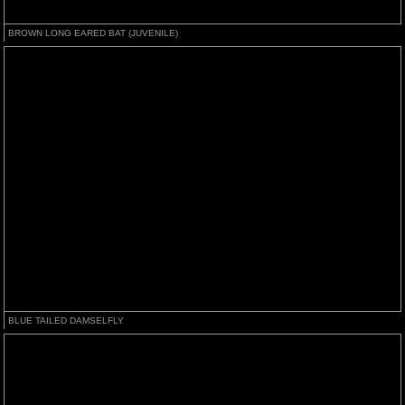
BROWN LONG EARED BAT (JUVENILE)
BLUE TAILED DAMSELFLY