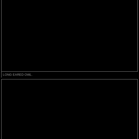
LONG EARED OWL.