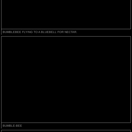
BUMBLEBEE FLYING TO A BLUEBELL FOR NECTAR.
BUMBLE-BEE