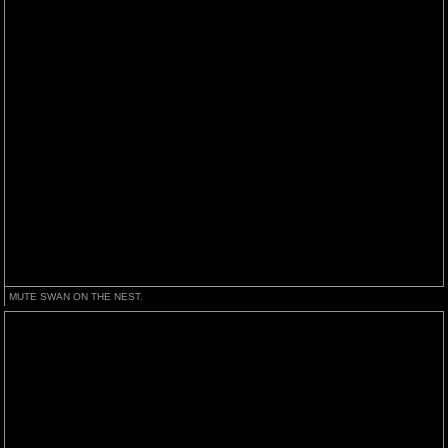
MUTE SWAN ON THE NEST.