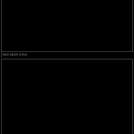
RED DEER STAG