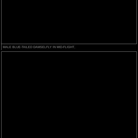
MALE BLUE-TAILED DAMSELFLY IN MID-FLIGHT.