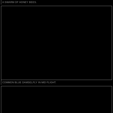
A SWARM OF HONEY BEES.
COMMON BLUE DAMSELFLY IN MID FLIGHT.