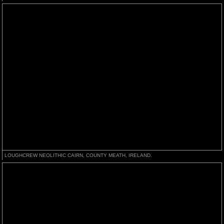
LOUGHCREW NEOLITHIC CAIRN, COUNTY MEATH, IRELAND.