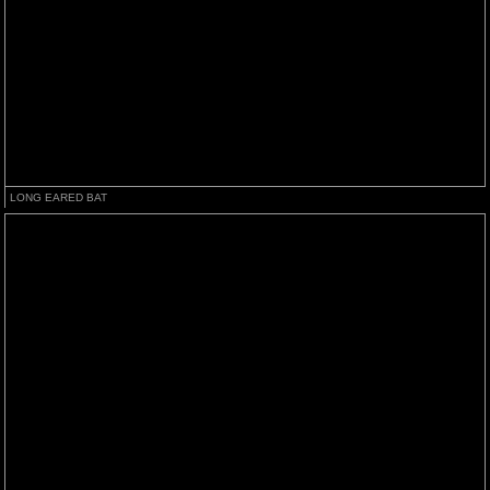
LONG EARED BAT