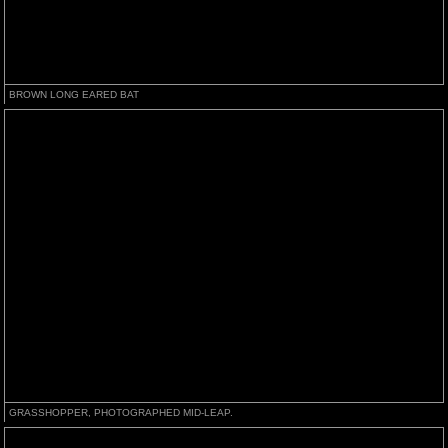
BROWN LONG EARED BAT
GRASSHOPPER, PHOTOGRAPHED MID-LEAP.