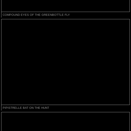
COMPOUND EYES OF THE GREENBOTTLE FLY
PIPISTRELLE BAT ON THE HUNT