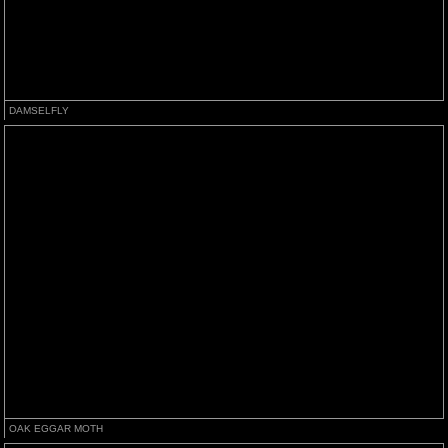
DAMSELFLY
OAK EGGAR MOTH