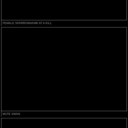
FEMALE SPARROWHAWK AT A KILL
MUTE SWAN