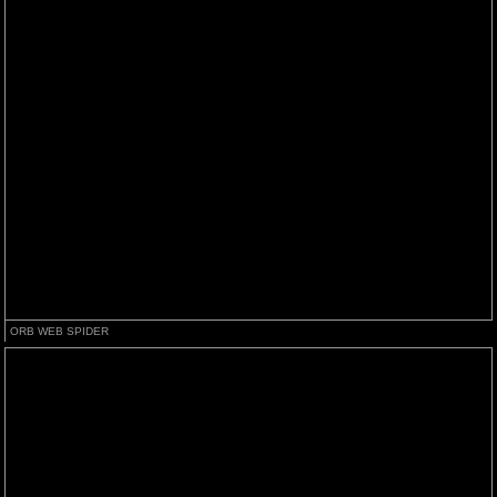
ORB WEB SPIDER