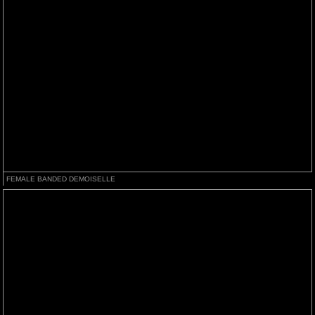
FEMALE BANDED DEMOISELLE