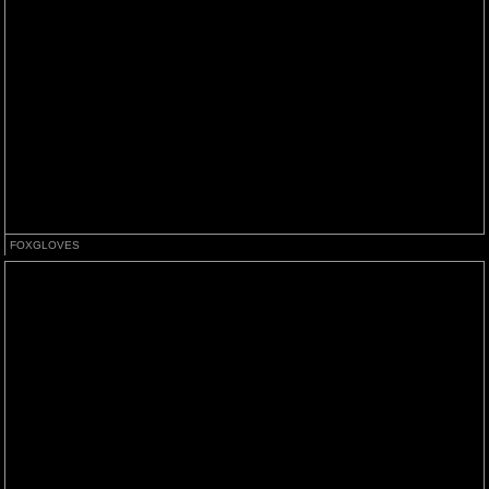
FOXGLOVES