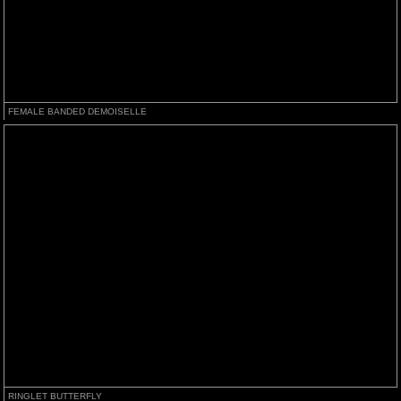
FEMALE BANDED DEMOISELLE
RINGLET BUTTERFLY