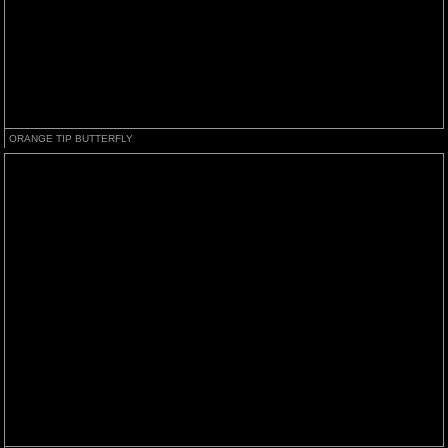
ORANGE TIP BUTTERFLY