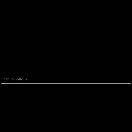
CUCKOO (MALE)