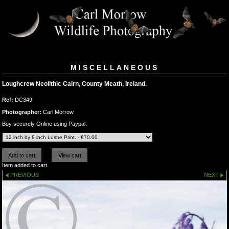
MISCELLANEOUS
Loughcrew Neolithic Cairn, County Meath, Ireland.
Ref:
DC349
Photographer:
Carl Morrow
Buy securely Online using Paypal.
Item added to cart
PREVIOUS
NEXT