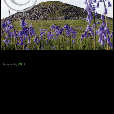
Powered by
Clikpic