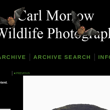
ARCHIVE
ARCHIVE SEARCH
INF
PREVIOUS
eland.