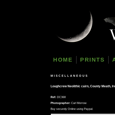
HOME
PRINTS
MISCELLANEOUS
Loughcrew Neolithic cairn, County Meath, Ir
Ref:
DC368
Photographer:
Carl Morrow
Buy securely Online using Paypal.