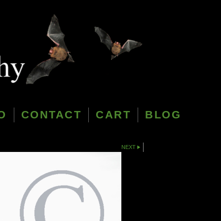
O
CONTACT
CART
BLOG
NEXT