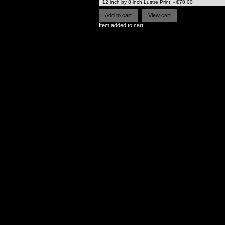
Item added to cart