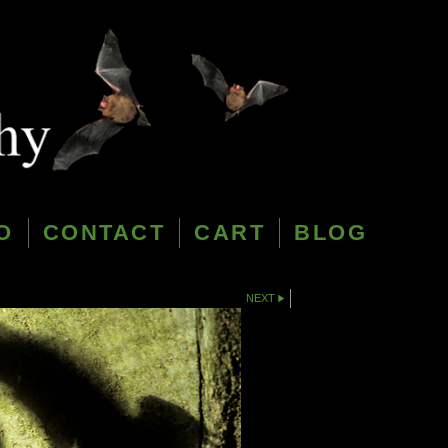
O
CONTACT
CART
BLOG
NEXT