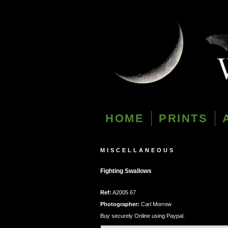
HOME
PRINTS
MISCELLANEOUS
Fighting Swallows
Ref:
A2005 67
Photographer:
Carl Morrow
Buy securely Online using Paypal.