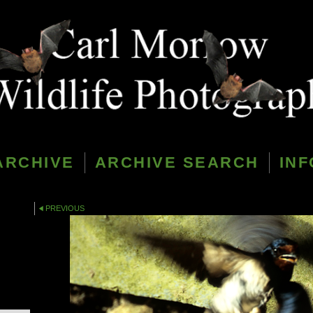
ARCHIVE
ARCHIVE SEARCH
INF
PREVIOUS