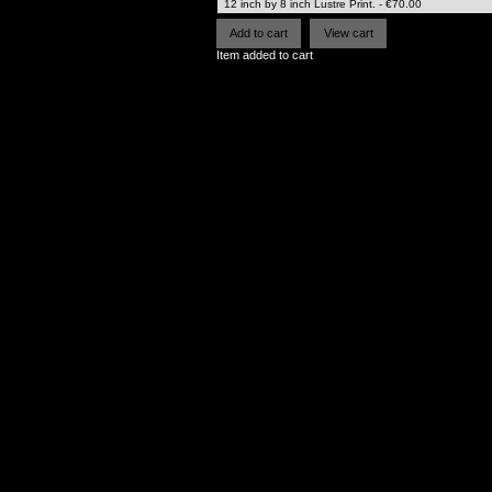
Item added to cart