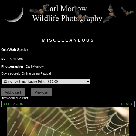
MISCELLANEOUS
Orb Web Spider
Ref:
DC18209
Photographer:
Carl Morrow
Buy securely Online using Paypal.
Item added to cart
PREVIOUS
NEXT