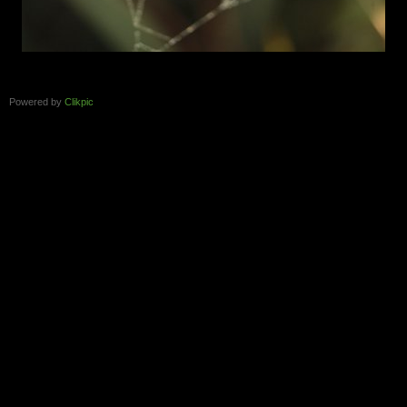
Powered by
Clikpic