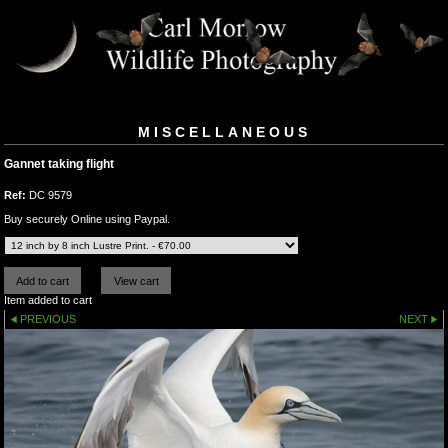
MISCELLANEOUS
Gannet taking flight
Ref:
DC 9579
Buy securely Online using Paypal.
Item added to cart
PREVIOUS
NEXT