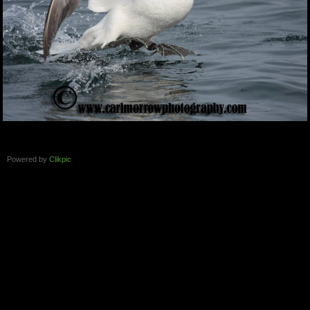
Powered by
Clikpic