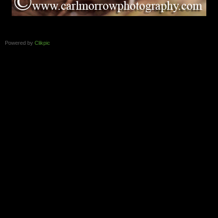
Powered by
Clikpic