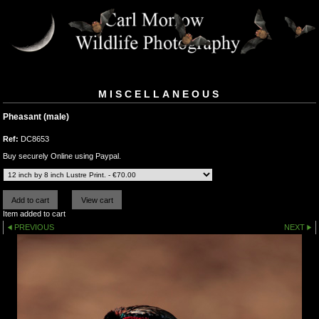
MISCELLANEOUS
Pheasant (male)
Ref:
DC8653
Buy securely Online using Paypal.
Item added to cart
PREVIOUS
NEXT