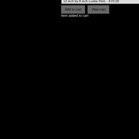
Item added to cart