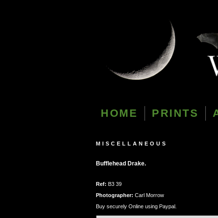
HOME
PRINTS
MISCELLANEOUS
Bufflehead Drake.
Ref:
B3 39
Photographer:
Carl Morrow
Buy securely Online using Paypal.