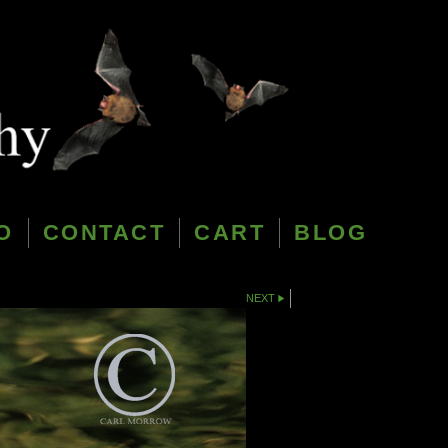
O
CONTACT
CART
BLOG
NEXT