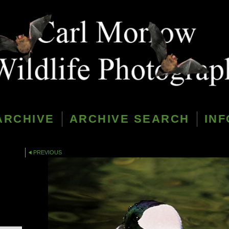
ARCHIVE
ARCHIVE SEARCH
INF
PREVIOUS