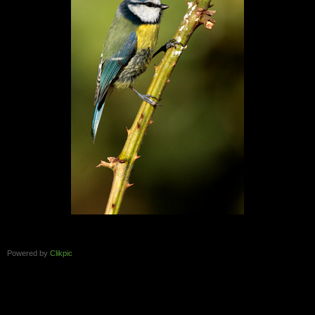
Powered by
Clikpic