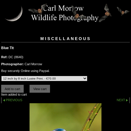
MISCELLANEOUS
Blue Tit
Ref:
DC (8640)
Photographer:
Carl Morrow
Buy securely Online using Paypal.
Item added to cart
PREVIOUS
NEXT