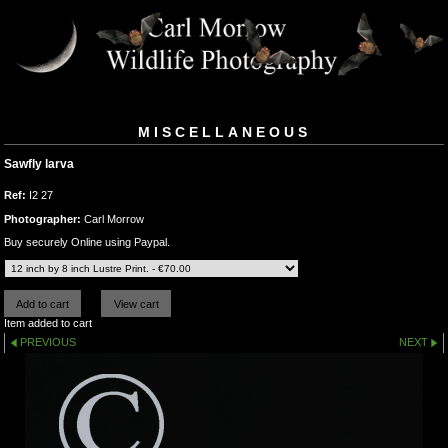
MISCELLANEOUS
Sawfly larva
Ref:
I2 27
Photographer:
Carl Morrow
Buy securely Online using Paypal.
Item added to cart
PREVIOUS
NEXT