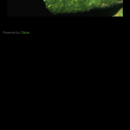
Powered by
Clikpic