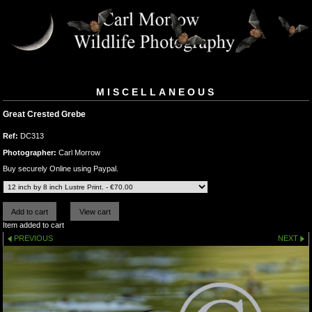
MISCELLANEOUS
Great Crested Grebe
Ref:
DC313
Photographer:
Carl Morrow
Buy securely Online using Paypal.
Item added to cart
PREVIOUS
NEXT