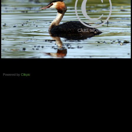
Powered by
Clikpic