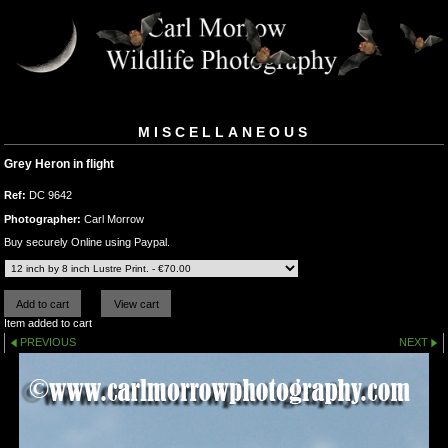
MISCELLANEOUS
Grey Heron in flight
Ref:
DC 9642
Photographer:
Carl Morrow
Buy securely Online using Paypal.
Item added to cart
PREVIOUS
NEXT