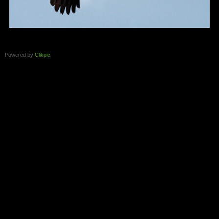
Powered by
Clikpic