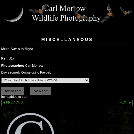
MISCELLANEOUS
Mute Swan in flight.
Ref:
B17
Photographer:
Carl Morrow
Buy securely Online using Paypal.
Item added to cart
PREVIOUS
NEXT