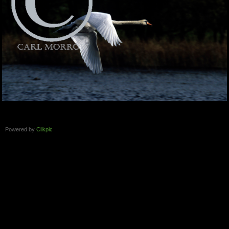
Powered by
Clikpic