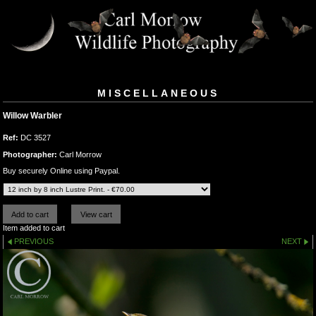
MISCELLANEOUS
Willow Warbler
Ref:
DC 3527
Photographer:
Carl Morrow
Buy securely Online using Paypal.
Item added to cart
PREVIOUS
NEXT