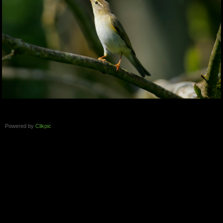
Powered by
Clikpic