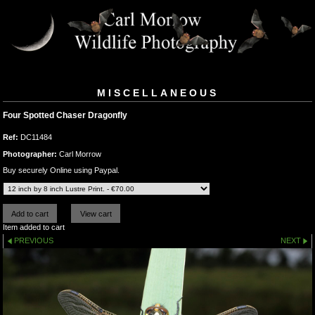
MISCELLANEOUS
Four Spotted Chaser Dragonfly
Ref:
DC11484
Photographer:
Carl Morrow
Buy securely Online using Paypal.
Item added to cart
PREVIOUS
NEXT