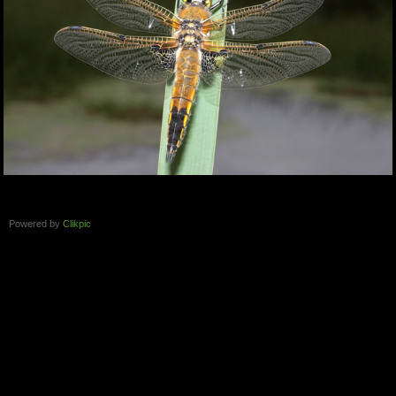
Powered by
Clikpic