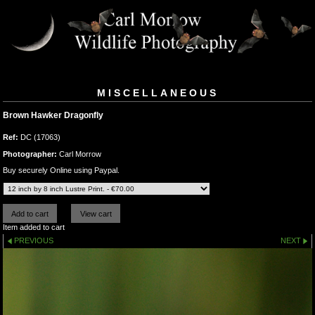
MISCELLANEOUS
Brown Hawker Dragonfly
Ref:
DC (17063)
Photographer:
Carl Morrow
Buy securely Online using Paypal.
Item added to cart
PREVIOUS
NEXT