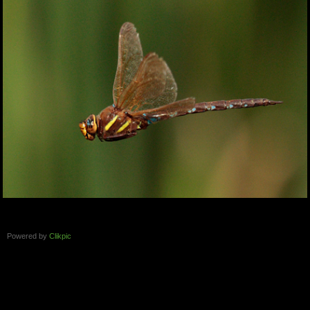
Powered by
Clikpic