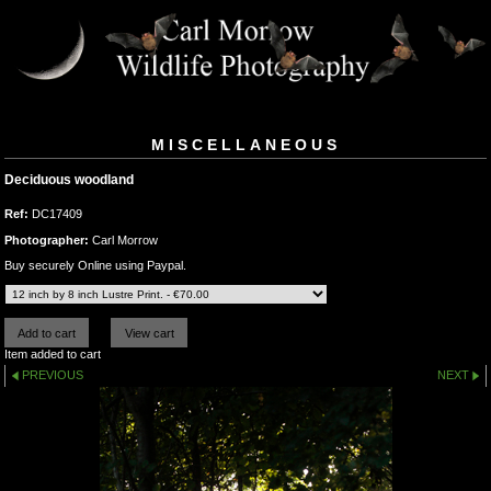
MISCELLANEOUS
Deciduous woodland
Ref:
DC17409
Photographer:
Carl Morrow
Buy securely Online using Paypal.
Item added to cart
PREVIOUS
NEXT