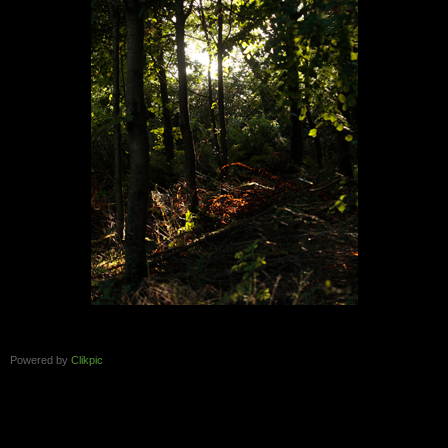
Powered by
Clikpic