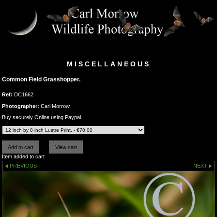
MISCELLANEOUS
Common Field Grasshopper.
Ref:
DC1662
Photographer:
Carl Morrow
Buy securely Online using Paypal.
Item added to cart
PREVIOUS
NEXT