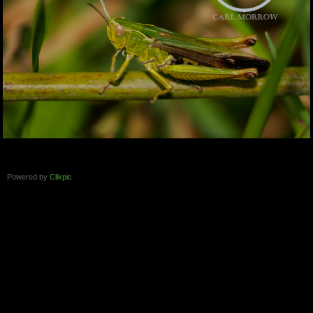
Powered by
Clikpic