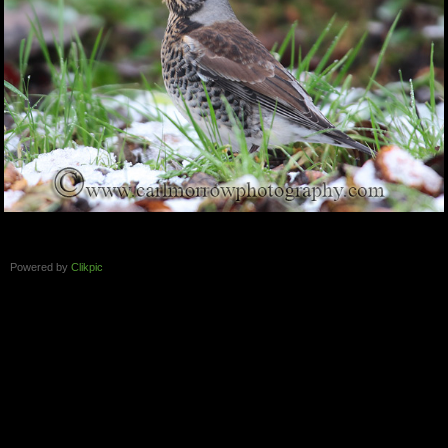
Powered by
Clikpic