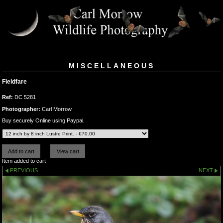
MISCELLANEOUS
Fieldfare
Ref:
DC 5281
Photographer:
Carl Morrow
Buy securely Online using Paypal.
Item added to cart
PREVIOUS
NEXT