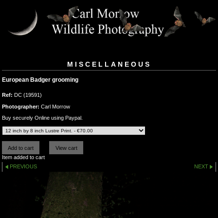
MISCELLANEOUS
European Badger grooming
Ref:
DC (19591)
Photographer:
Carl Morrow
Buy securely Online using Paypal.
Item added to cart
PREVIOUS
NEXT