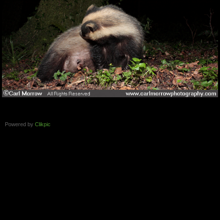
Powered by
Clikpic