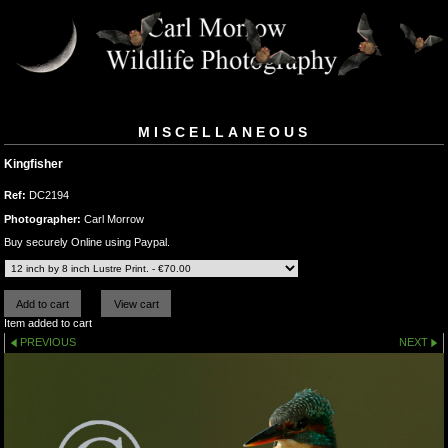
MISCELLANEOUS
Kingfisher
Ref:
DC2194
Photographer:
Carl Morrow
Buy securely Online using Paypal.
Item added to cart
PREVIOUS
NEXT