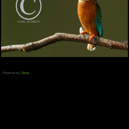
Powered by
Clikpic