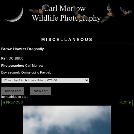
MISCELLANEOUS
Brown Hawker Dragonfly
Ref:
DC 18885
Photographer:
Carl Morrow
Buy securely Online using Paypal.
Item added to cart
PREVIOUS
NEXT