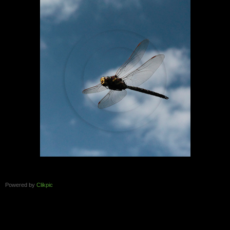
Powered by
Clikpic