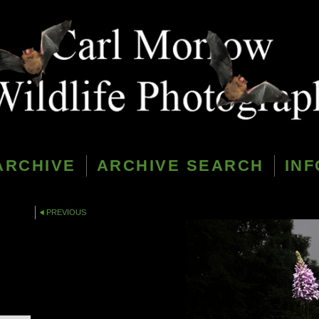
ARCHIVE
ARCHIVE SEARCH
INF
PREVIOUS