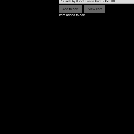
Item added to cart