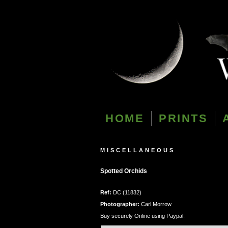
HOME
PRINTS
MISCELLANEOUS
Spotted Orchids
Ref:
DC (11832)
Photographer:
Carl Morrow
Buy securely Online using Paypal.