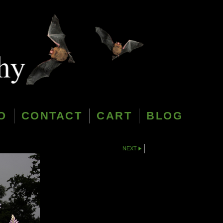
O
CONTACT
CART
BLOG
NEXT