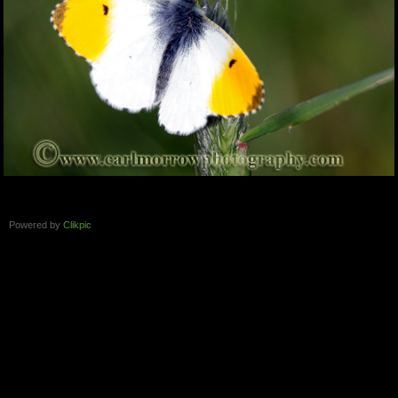
Powered by
Clikpic