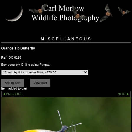
MISCELLANEOUS
Orange Tip Butterfly
Ref:
DC 6195
Buy securely Online using Paypal.
Item added to cart
PREVIOUS
NEXT