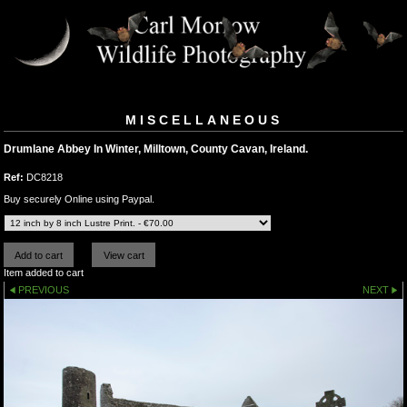
MISCELLANEOUS
Drumlane Abbey In Winter, Milltown, County Cavan, Ireland.
Ref:
DC8218
Buy securely Online using Paypal.
Item added to cart
PREVIOUS
NEXT