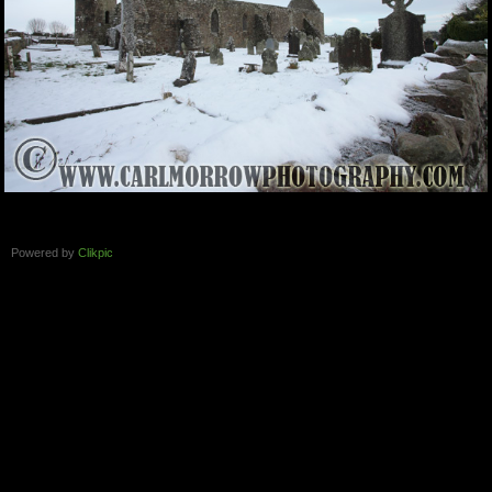
Powered by
Clikpic