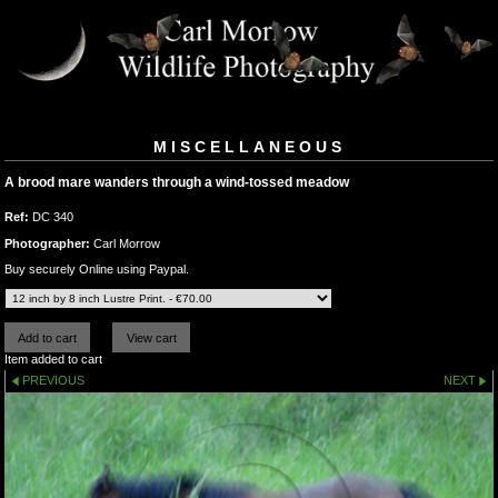
MISCELLANEOUS
A brood mare wanders through a wind-tossed meadow
Ref:
DC 340
Photographer:
Carl Morrow
Buy securely Online using Paypal.
Item added to cart
PREVIOUS
NEXT