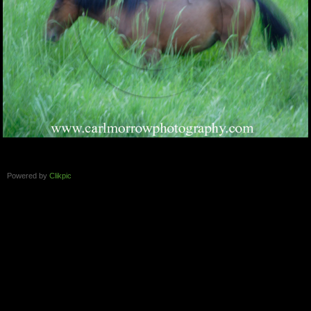
Powered by
Clikpic