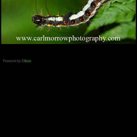
Powered by
Clikpic