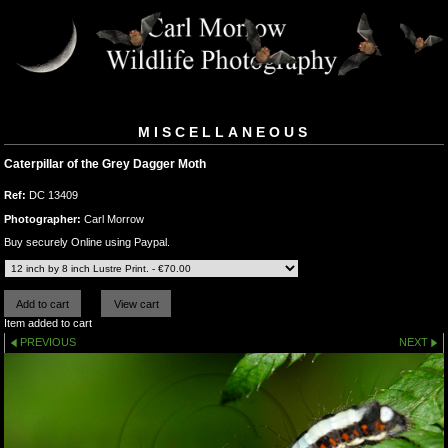
MISCELLANEOUS
Caterpillar of the Grey Dagger Moth
Ref:
DC 13409
Photographer:
Carl Morrow
Buy securely Online using Paypal.
Item added to cart
PREVIOUS
NEXT