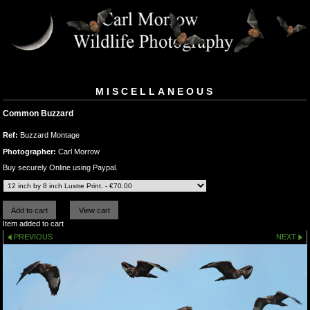
MISCELLANEOUS
Common Buzzard
Ref:
Buzzard Montage
Photographer:
Carl Morrow
Buy securely Online using Paypal.
Item added to cart
PREVIOUS
NEXT