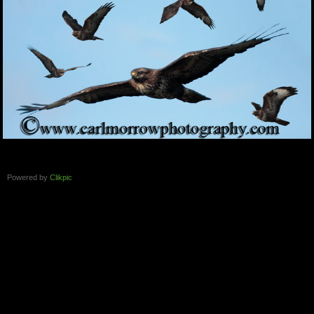
Powered by
Clikpic