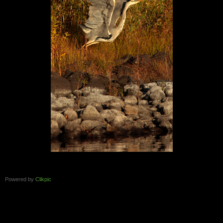
Powered by
Clikpic