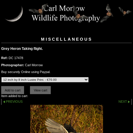
MISCELLANEOUS
Grey Heron Taking flight.
Ref:
DC 17478
Photographer:
Carl Morrow
Buy securely Online using Paypal.
Item added to cart
PREVIOUS
NEXT