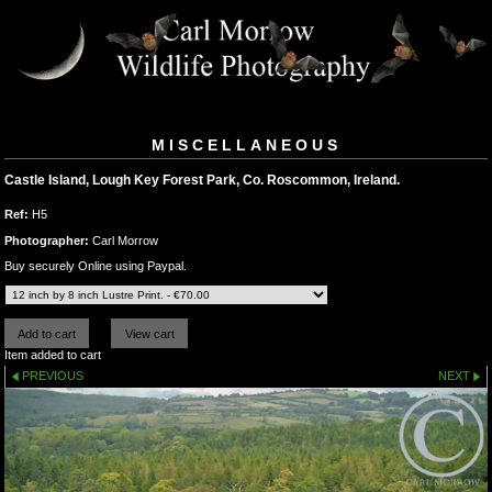
MISCELLANEOUS
Castle Island, Lough Key Forest Park, Co. Roscommon, Ireland.
Ref:
H5
Photographer:
Carl Morrow
Buy securely Online using Paypal.
Item added to cart
PREVIOUS
NEXT