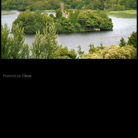
Powered by
Clikpic