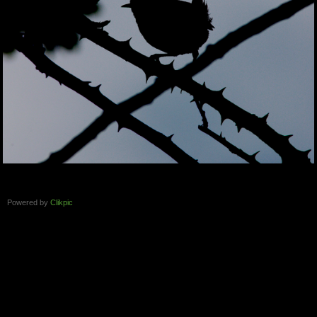
Powered by
Clikpic