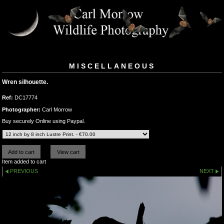
MISCELLANEOUS
Wren silhouette.
Ref:
DC17774
Photographer:
Carl Morrow
Buy securely Online using Paypal.
Item added to cart
PREVIOUS
NEXT