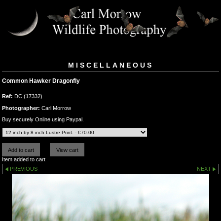
MISCELLANEOUS
Common Hawker Dragonfly
Ref:
DC (17332)
Photographer:
Carl Morrow
Buy securely Online using Paypal.
Item added to cart
PREVIOUS
NEXT