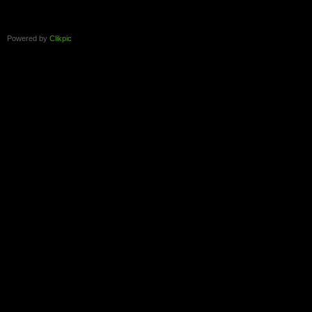
Powered by
Clikpic