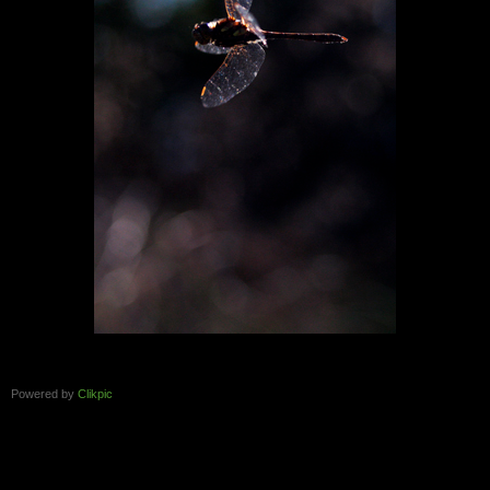
Powered by
Clikpic