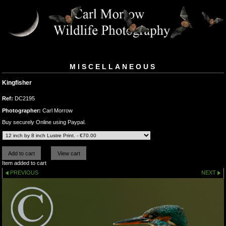
MISCELLANEOUS
Kingfisher
Ref:
DC2195
Photographer:
Carl Morrow
Buy securely Online using Paypal.
Item added to cart
PREVIOUS
NEXT