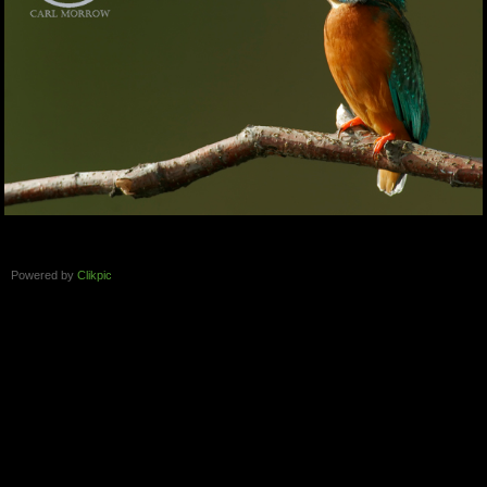
Powered by
Clikpic