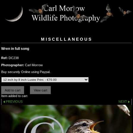
MISCELLANEOUS
Wren in full song
Ref:
DC238
Photographer:
Carl Morrow
Buy securely Online using Paypal.
Item added to cart
PREVIOUS
NEXT