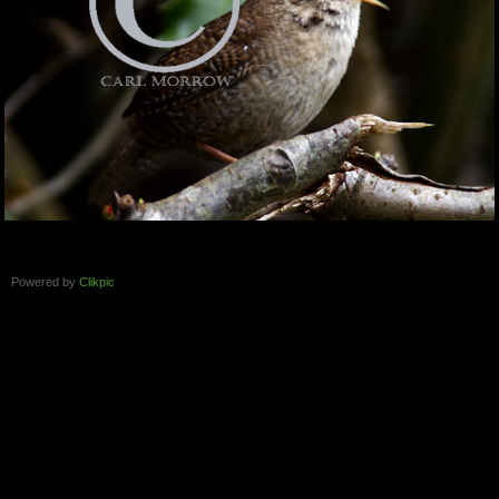
Powered by
Clikpic