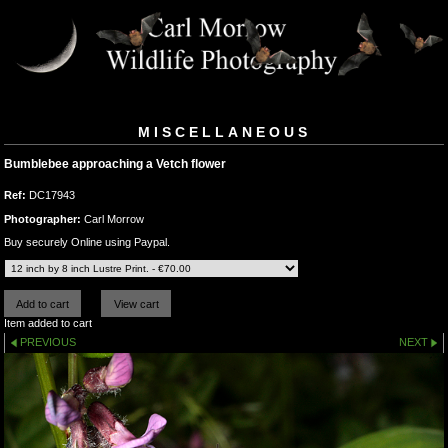
MISCELLANEOUS
Bumblebee approaching a Vetch flower
Ref:
DC17943
Photographer:
Carl Morrow
Buy securely Online using Paypal.
Item added to cart
PREVIOUS
NEXT