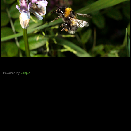
Powered by
Clikpic