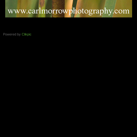
Powered by
Clikpic