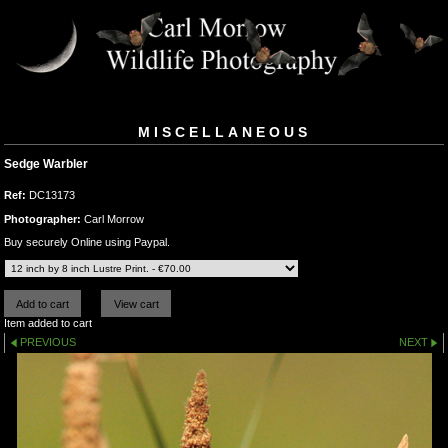
MISCELLANEOUS
Sedge Warbler
Ref:
DC13173
Photographer:
Carl Morrow
Buy securely Online using Paypal.
Item added to cart
PREVIOUS
NEXT