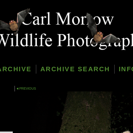
ARCHIVE
ARCHIVE SEARCH
INF
PREVIOUS