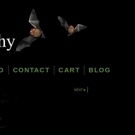
O
CONTACT
CART
BLOG
NEXT