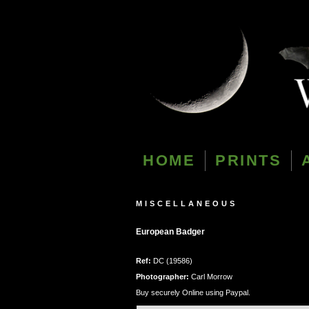
HOME
PRINTS
MISCELLANEOUS
European Badger
Ref:
DC (19586)
Photographer:
Carl Morrow
Buy securely Online using Paypal.