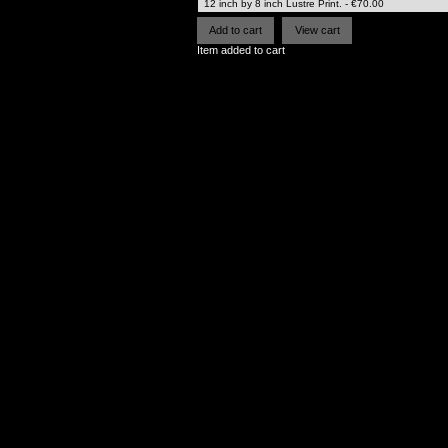
Item added to cart