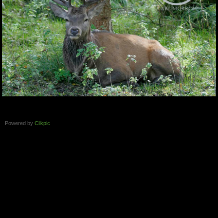
Powered by
Clikpic