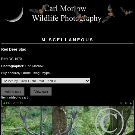
MISCELLANEOUS
Red Deer Stag
Ref:
DC 1970
Photographer:
Carl Morrow
Buy securely Online using Paypal.
Item added to cart
PREVIOUS
NEXT