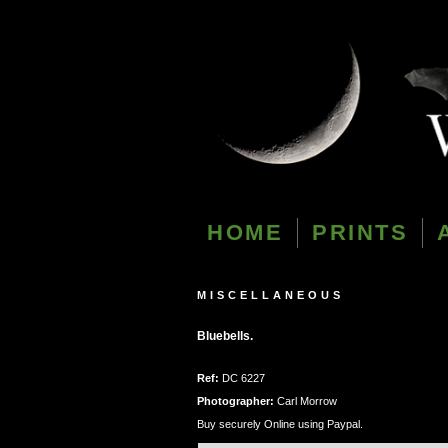
HOME
PRINTS
MISCELLANEOUS
Bluebells.
Ref:
DC 6227
Photographer:
Carl Morrow
Buy securely Online using Paypal.