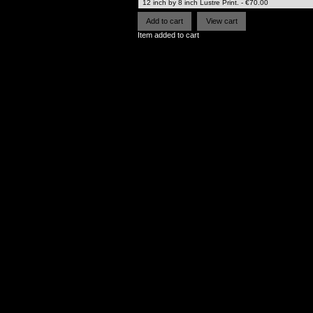
Item added to cart