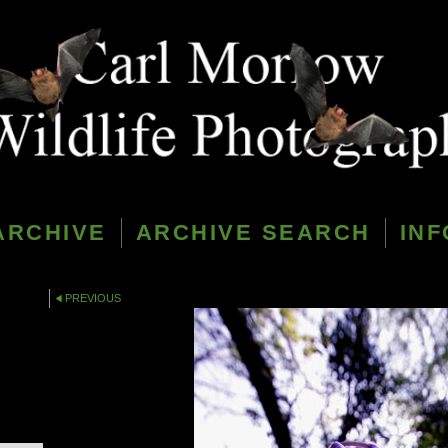
ARCHIVE
ARCHIVE SEARCH
INF
PREVIOUS