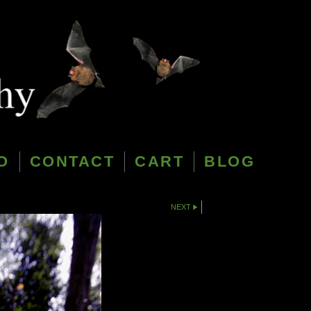
O
CONTACT
CART
BLOG
NEXT