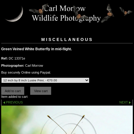
MISCELLANEOUS
Green Veined White Butterfly in mid-flight.
Ref:
DC 13371e
Photographer:
Carl Morrow
Buy securely Online using Paypal.
Item added to cart
PREVIOUS
NEXT