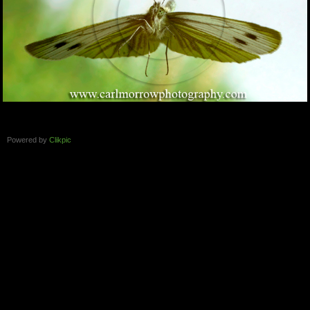
Powered by
Clikpic