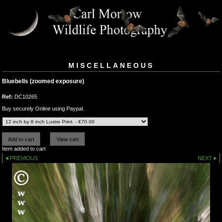
MISCELLANEOUS
Bluebells (zoomed exposure)
Ref:
DC10265
Buy securely Online using Paypal.
Item added to cart
PREVIOUS
NEXT