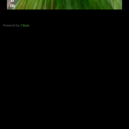
Powered by
Clikpic