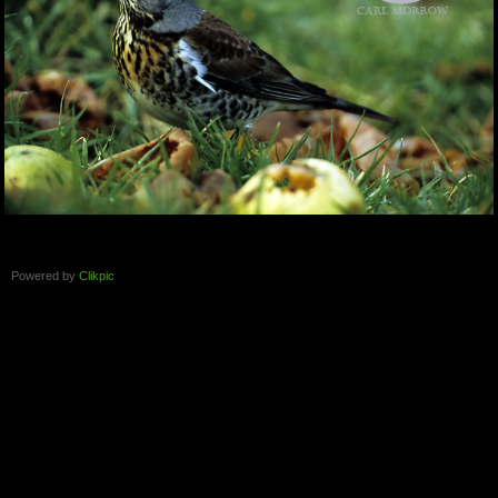
Powered by
Clikpic