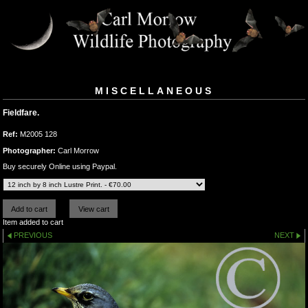
MISCELLANEOUS
Fieldfare.
Ref:
M2005 128
Photographer:
Carl Morrow
Buy securely Online using Paypal.
Item added to cart
PREVIOUS
NEXT